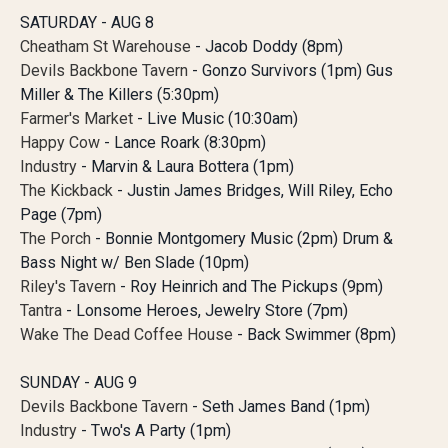
SATURDAY - AUG 8
Cheatham St Warehouse
- Jacob Doddy (8pm)
Devils Backbone Tavern
- Gonzo Survivors (1pm) Gus
Miller & The Killers (5:30pm)
Farmer's Market
- Live Music (10:30am)
Happy Cow
- Lance Roark (8:30pm)
Industry
- Marvin & Laura Bottera (1pm)
The Kickback
- Justin James Bridges, Will Riley, Echo
Page (7pm)
The Porch
- Bonnie Montgomery Music (2pm) Drum &
Bass Night w/ Ben Slade (10pm)
Riley's Tavern
- Roy Heinrich and The Pickups (9pm)
Tantra
- Lonsome Heroes, Jewelry Store (7pm)
Wake The Dead Coffee House
- Back Swimmer (8pm)
SUNDAY - AUG 9
Devils Backbone Tavern
- Seth James Band (1pm)
Industry
- Two's A Party (1pm)