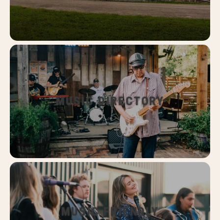
MUSIC DIRECTORY
MUSIC FRIENDLY