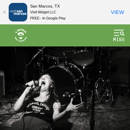
San Marcos, TX
VIEW
Visit Widget LLC
FREE - In Google Play