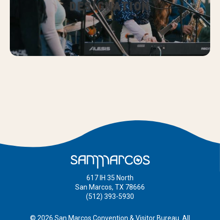
DESIGNATION
617 IH 35 North
San Marcos, TX 78666
(512) 393-5930
© 2026 San Marcos Convention & Visitor Bureau. All