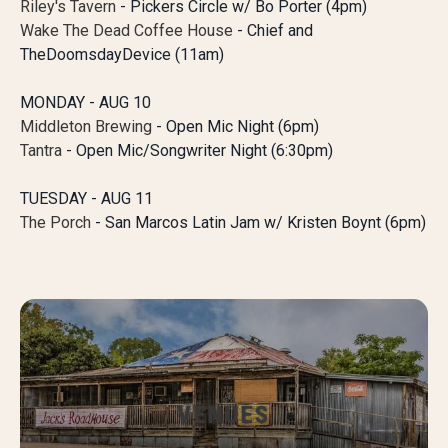
Riley's Tavern
- Pickers Circle w/ Bo Porter (4pm)
Wake The Dead Coffee House
- Chief and
TheDoomsdayDevice (11am)
MONDAY - AUG 10
Middleton Brewing
- Open Mic Night (6pm)
Tantra
- Open Mic/Songwriter Night (6:30pm)
TUESDAY - AUG 11
The Porch
- San Marcos Latin Jam w/ Kristen Boynt (6pm)
VENUES