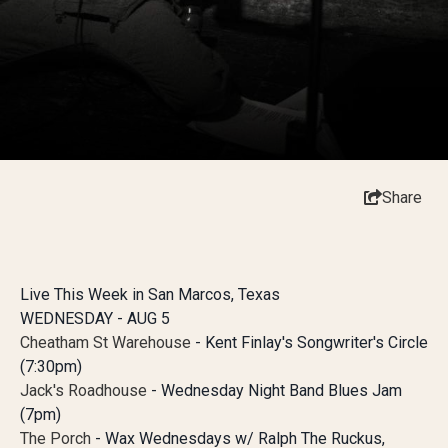
Share
Live This Week in San Marcos, Texas
WEDNESDAY - AUG 5
Cheatham St Warehouse
- Kent Finlay's Songwriter's Circle
(7:30pm)
Jack's Roadhouse
- Wednesday Night Band Blues Jam
(7pm)
The Porch
- Wax Wednesdays w/ Ralph The Ruckus,