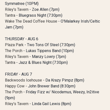
Symmatree (10PM)
Riley's Tavern
- Zoe Allen (7pm)
Tantra
- Bluegrass Night (7:30pm)
Wake The Dead Coffee House
- O'Malarkey Irish/Celtic
Jam (7pm)
THURSDAY - AUG 6
Plaza Park
- Two Tons Of Steel (7:30pm)
The Porch
- Lukas Tippens Band (10pm)
Riley's Tavern
- Manzy Lowry (7pm)
Tantra
- Jazz & Blues Night (7:30pm)
FRIDAY - AUG 7
Backwoods Icehouse
- Da Krazy Pimpz (8pm)
Happy Cow
- John Brewer Band (8:30pm)
The Porch
- Friday Fizz w/ Nicodemus, Weezy, In2itive
(9pm)
Riley's Tavern
- Linda Gail Lewis (8pm)