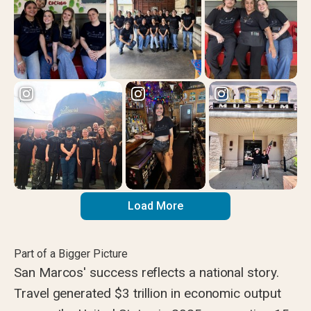
Load More
Part of a Bigger Picture
San Marcos' success reflects a national story.
Travel generated $3 trillion in economic output