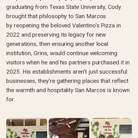
graduating from Texas State University, Cody
brought that philosophy to San Marcos
by reopening the beloved Valentino's Pizza in
2022 and preserving its legacy for new
generations, then ensuring another local
institution, Grins, would continue welcoming
visitors when he and his partners purchased it in
2025. His establishments aren't just successful
businesses, they're gathering places that reflect
the warmth and hospitality San Marcos is known
for.