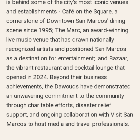
is behind some of the city's most iconic venues
and establishments - Café on the Square, a
cornerstone of Downtown San Marcos' dining
scene since 1995; The Marc, an award-winning
live music venue that has drawn nationally
recognized artists and positioned San Marcos
as a destination for entertainment; and Bazaar,
the vibrant restaurant and cocktail lounge that
opened in 2024. Beyond their business
achievements, the Dawouds have demonstrated
an unwavering commitment to the community
through charitable efforts, disaster relief
support, and ongoing collaboration with Visit San
Marcos to host media and travel professionals.