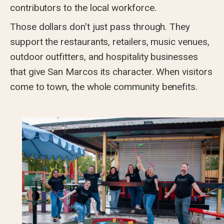
contributors to the local workforce.
Those dollars don't just pass through. They
support the restaurants, retailers, music venues,
outdoor outfitters, and hospitality businesses
that give San Marcos its character. When visitors
come to town, the whole community benefits.