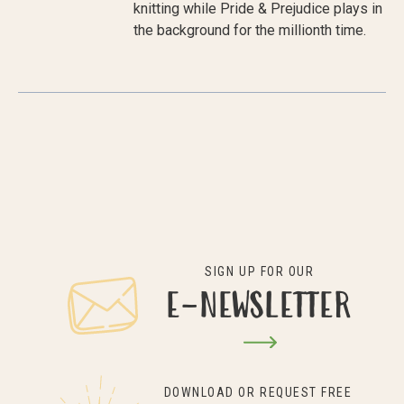
knitting while Pride & Prejudice plays in
the background for the millionth time.
SIGN UP FOR OUR
E-NEWSLETTER
DOWNLOAD OR REQUEST FREE