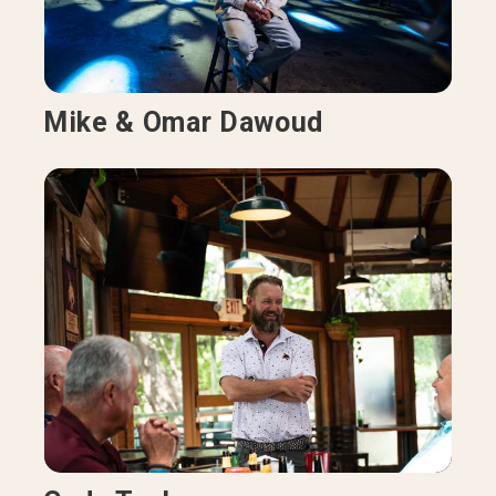
Mike & Omar Dawoud