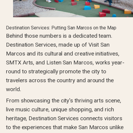
Destination Services: Putting San Marcos on the Map
Behind those numbers is a dedicated team.
Destination Services, made up of Visit San
Marcos and its cultural and creative initiatives,
SMTX Arts, and Listen San Marcos, works year-
round to strategically promote the city to
travelers across the country and around the
world.
From showcasing the city's thriving arts scene,
live music culture, unique shopping, and rich
heritage, Destination Services connects visitors
to the experiences that make San Marcos unlike