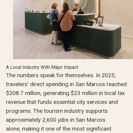
A Local Industry With Major Impact
The numbers speak for themselves. In 2025,
travelers' direct spending in San Marcos reached
$208.7 million, generating $23 million in local tax
revenue that funds essential city services and
programs. The tourism industry supports
approximately 2,600 jobs in San Marcos
alone, making it one of the most significant