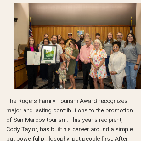
The Rogers Family Tourism Award recognizes
major and lasting contributions to the promotion
of San Marcos tourism. This year's recipient,
Cody Taylor, has built his career around a simple
but powerful philosophy: put people first. After