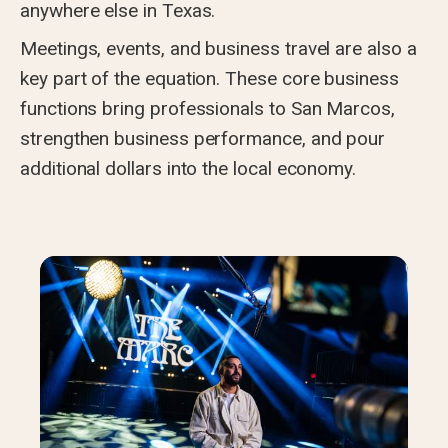
anywhere else in Texas.
Meetings, events, and business travel are also a
key part of the equation. These core business
functions bring professionals to San Marcos,
strengthen business performance, and pour
additional dollars into the local economy.