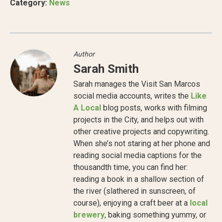
Category:
News
Author
Sarah Smith
Sarah manages the Visit San Marcos
social media accounts, writes the
Like
A Local
blog posts, works with filming
projects in the City, and helps out with
other creative projects and copywriting.
When she’s not staring at her phone and
reading social media captions for the
thousandth time, you can find her:
reading a book in a shallow section of
the river (slathered in sunscreen, of
course), enjoying a craft beer at a
local
brewery
, baking something yummy, or