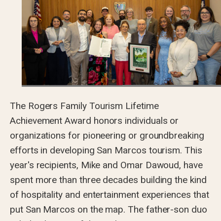
The Rogers Family Tourism Lifetime
Achievement Award honors individuals or
organizations for pioneering or groundbreaking
efforts in developing San Marcos tourism. This
year's recipients, Mike and Omar Dawoud, have
spent more than three decades building the kind
of hospitality and entertainment experiences that
put San Marcos on the map. The father-son duo