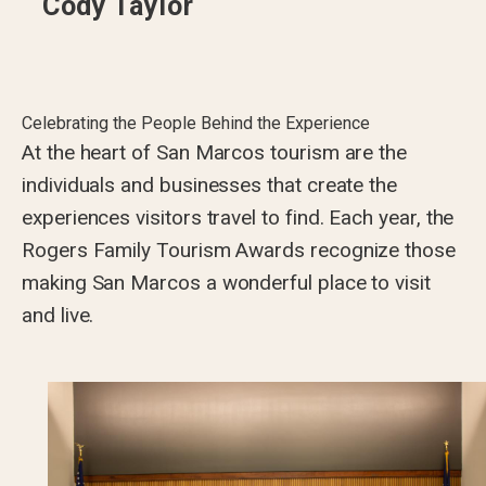
Cody Taylor
Celebrating the People Behind the Experience
At the heart of San Marcos tourism are the
individuals and businesses that create the
experiences visitors travel to find. Each year, the
Rogers Family Tourism Awards recognize those
making San Marcos a wonderful place to visit
and live.