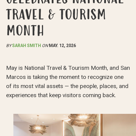
TRAVEL & TOURISM
MONTH
BY
SARAH SMITH
ON
MAY. 12, 2026
May is National Travel & Tourism Month, and San
Marcos is taking the moment to recognize one
of its most vital assets — the people, places, and
experiences that keep visitors coming back.