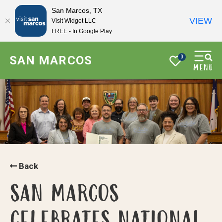
San Marcos, TX
VIEW
Visit Widget LLC
FREE - In Google Play
SAN MARCOS
0
Back
SAN MARCOS
CELEBRATES NATIONAL