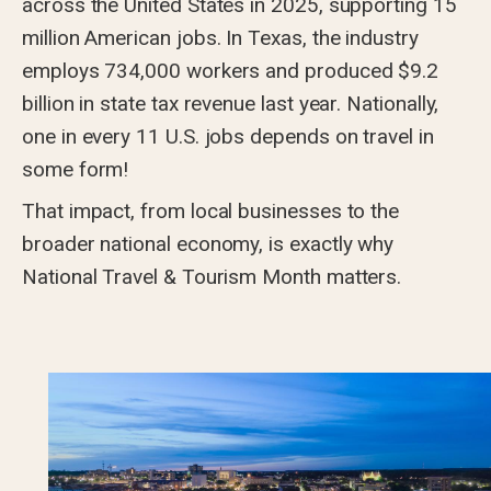
across the United States in 2025, supporting 15
million American jobs. In Texas, the industry
employs 734,000 workers and produced $9.2
billion in state tax revenue last year. Nationally,
one in every 11 U.S. jobs depends on travel in
some form!
That impact, from local businesses to the
broader national economy, is exactly why
National Travel & Tourism Month matters.