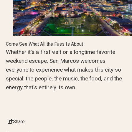
Come See What All the Fuss Is About
Whether it's a first visit or a longtime favorite
weekend escape, San Marcos welcomes
everyone to experience what makes this city so
special: the people, the music, the food, and the
energy that's entirely its own.
Share