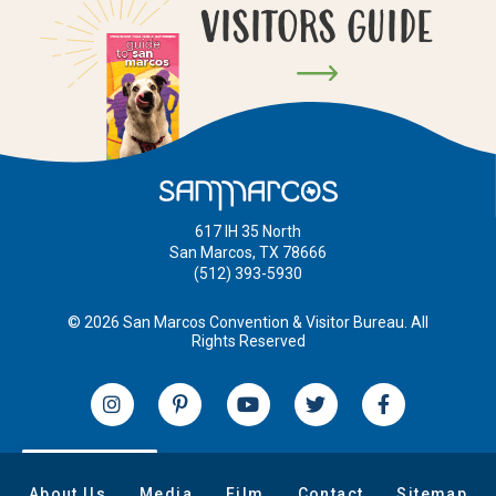
VISITORS GUIDE
617 IH 35 North
San Marcos, TX 78666
(512) 393-5930
© 2026 San Marcos Convention & Visitor Bureau. All
Rights Reserved
EN
About Us
Media
Film
Contact
Sitemap