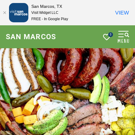
San Marcos, TX
VIEW
Visit Widget LLC
FREE - In Google Play
SAN MARCOS
0