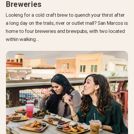
Breweries
Looking for a cold craft brew to quench your thirst after
a long day on the trails, river or outlet mall? San Marcos is
home to four breweries and brewpubs, with two located
within walking…