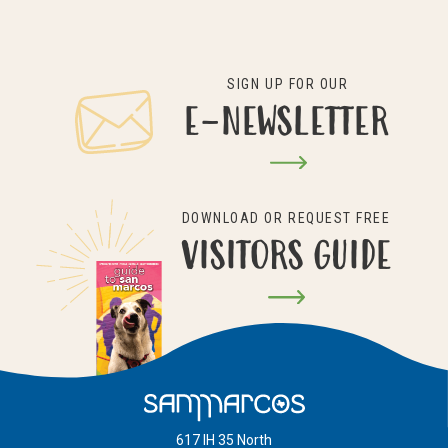
SIGN UP FOR OUR
E-NEWSLETTER
DOWNLOAD OR REQUEST FREE
VISITORS GUIDE
617 IH 35 North