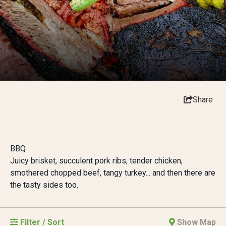
Share
BBQ
Juicy brisket, succulent pork ribs, tender chicken,
smothered chopped beef, tangy turkey... and then there are
the tasty sides too.
Filter / Sort
Show Map