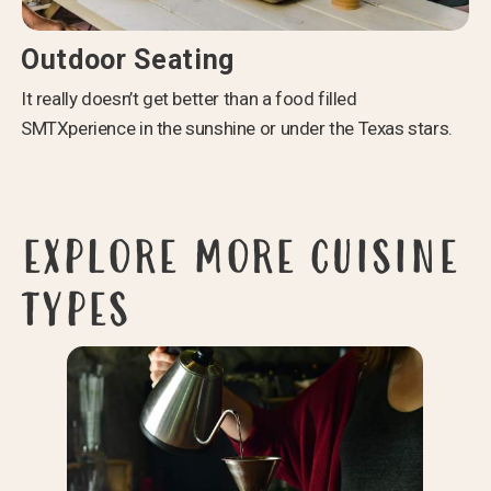
Outdoor Seating
It really doesn’t get better than a food filled
SMTXperience in the sunshine or under the Texas stars.
EXPLORE MORE CUISINE
TYPES