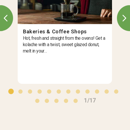
Bakeries & Coffee Shops
Hot, fresh and straight from the ovens! Get a
kolache with a twist, sweet glazed donut,
melt in your…
1/17