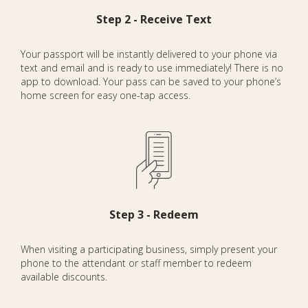
Step 2 - Receive Text
Your passport will be instantly delivered to your phone via
text and email and is ready to use immediately! There is no
app to download. Your pass can be saved to your phone’s
home screen for easy one-tap access.
Step 3 - Redeem
When visiting a participating business, simply present your
phone to the attendant or staff member to redeem
available discounts.