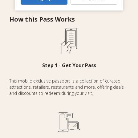
How this Pass Works
Step 1 - Get Your Pass
This mobile exclusive passport is a collection of curated
attractions, retailers, restaurants and more, offering deals
and discounts to redeem during your visit.