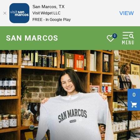
San Marcos, TX
VIEW
Visit Widget LLC
FREE - In Google Play
SAN MARCOS
0
0