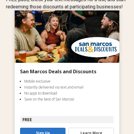
redeeming those discounts at participating businesses!
San Marcos Deals and Discounts
Mobile exclusive
Instantly delivered via text and email
No apps to download
Save on the best of San Marcos!
FREE
Sign Up
Learn More