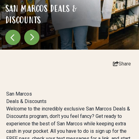
SAN MARCOS DEALS &
SAN MARCOS DEALS &
SAN MARCOS DEALS &
DISCOUNTS
DISCOUNTS
DISCOUNTS
Share
San Marcos
Deals & Discounts
Welcome to the incredibly exclusive San Marcos Deals &
Discounts program, don’t you feel fancy? Get ready to
experience the best of San Marcos while keeping extra
cash in your pocket. All you have to do is sign up for the
FREE pass, check your text messages for a link, and start